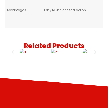
Advantages
Easy to use and fast action
Related Products