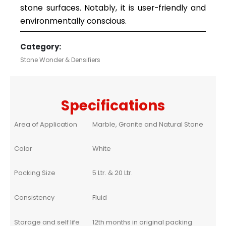
stone surfaces. Notably, it is user-friendly and
environmentally conscious.
Category:
Stone Wonder & Densifiers
Specifications
Area of Application
Marble, Granite and Natural Stone
Color
White
Packing Size
5 Ltr. & 20 Ltr.
Consistency
Fluid
Storage and self life
12th months in original packing