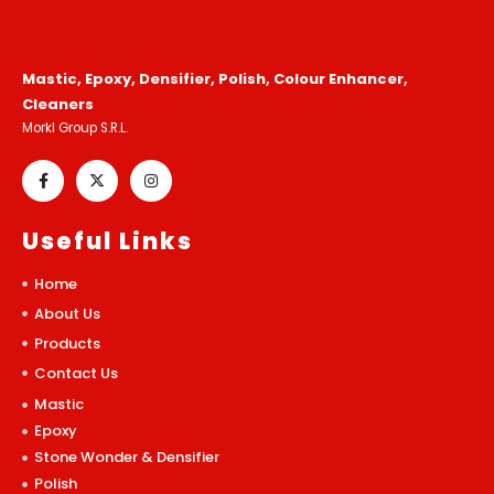
Mastic, Epoxy, Densifier, Polish, Colour Enhancer,
Cleaners
Morkl Group S.R.L.
Useful Links
Home
About Us
Products
Contact Us
Mastic
Epoxy
Stone Wonder & Densifier
Polish