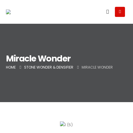
Miracle Wonder
HOME
STONE WONDER & DENSIFIER
MIRACLE WONDER