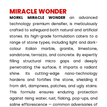
MIRACLE WONDER
MORKL MIRACLE WONDER
an advanced
technology premium densifier, is meticulously
crafted to safeguard both natural and artificial
stones. Its high-grade formulation caters to a
range of stone types, including light and dark-
colour Italian marble, granite, limestone,
sandstone, terrazzo, and concrete. By expertly
filling structural micro gaps and deeply
penetrating the surface, it imparts a radiant
shine. Its cutting-edge nano-technology
hardens and fortifies the stone, shielding it
from dirt, dampness, patches, and ugly stains.
This formula ensures enduring protection
against rising water, rust, flaking, pop-ups, and
saline efflorescence — common adversaries of