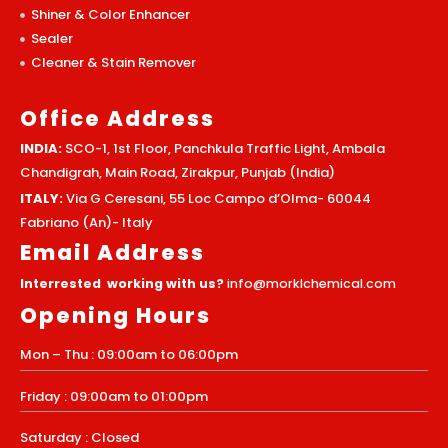
Shiner & Color Enhancer
Sealer
Cleaner & Stain Remover
Office Address
INDIA:
SCO-1, 1st Floor, Panchkula Traffic Light, Ambala
Chandigrah, Main Road, Zirakpur, Punjab (India)
ITALY:
Via G Ceresani, 55 Loc Campo d’Olma- 60044
Fabriano (An)- Italy
Email Address
Interrested working with us?
info@morklchemical.com
Opening Hours
Mon – Thu : 09:00am to 06:00pm
Friday : 09:00am to 01:00pm
Saturday : Closed