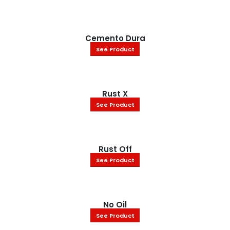
Cemento Dura
See Product
Rust X
See Product
Rust Off
See Product
No Oil
See Product