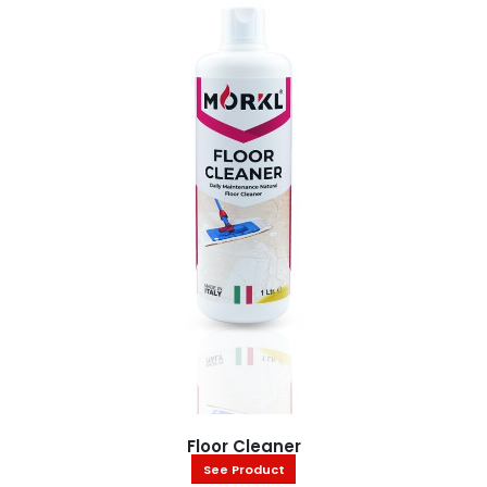
Floor Cleaner
See Product