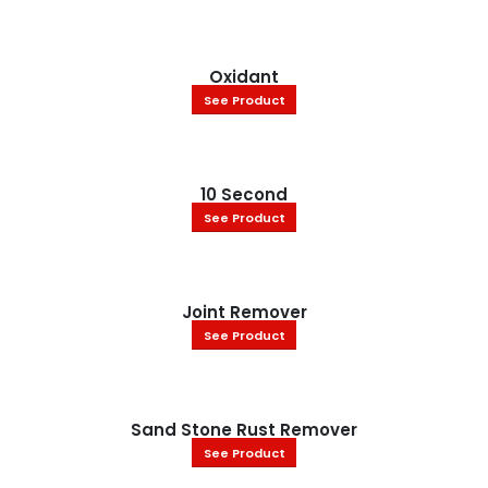
Oxidant
See Product
10 Second
See Product
Joint Remover
See Product
Sand Stone Rust Remover
See Product