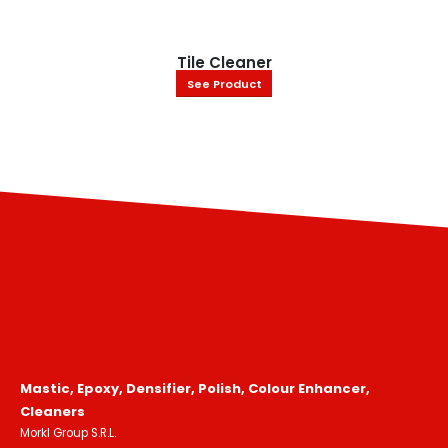
Tile Cleaner
See Product
Mastic, Epoxy, Densifier, Polish, Colour Enhancer,
Cleaners
Morkl Group S.R.L.