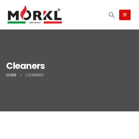
Cleaners
HOME
CLEANERS