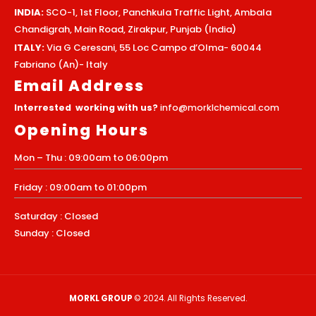
INDIA:
SCO-1, 1st Floor, Panchkula Traffic Light, Ambala
Chandigrah, Main Road, Zirakpur, Punjab (India)
ITALY:
Via G Ceresani, 55 Loc Campo d’Olma- 60044
Fabriano (An)- Italy
Email Address
Interrested working with us?
info@morklchemical.com
Opening Hours
Mon – Thu : 09:00am to 06:00pm
Friday : 09:00am to 01:00pm
Saturday : Closed
Sunday : Closed
MORKL GROUP
© 2024. All Rights Reserved.