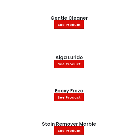
Gentle Cleaner
See Product
Alga Lurido
See Product
Epoxy Froza
See Product
Stain Remover Marble
See Product