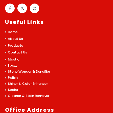
Useful Links
Home
About Us
Products
Contact Us
Mastic
Epoxy
Stone Wonder & Densifier
Polish
Shiner & Color Enhancer
Sealer
Cleaner & Stain Remover
Office Address