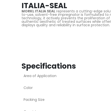
ITALIA-SEAL
MORKL ITALIA SEAL
represents a cutting-edge soluti
to-use, solvent-free impregnator is formulated to re
technology, it actively prevents the proliferation o
authentic aesthetic of treated surfaces while offer
displays quality and reliability in surface protection.
Specifications
Area of Application
Color
Packing Size