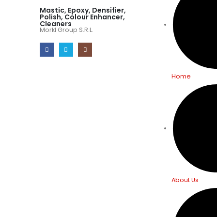
Mastic, Epoxy, Densifier,
Polish, Colour Enhancer,
Cleaners
Morkl Group S.R.L.
Home
About Us