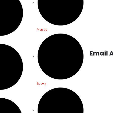
Main Road, Zir
(India)
ITALY:
Via G C
Mastic
Campo d’Olma
(An)- Italy
Email 
Interrested 
info@morklch
Epoxy