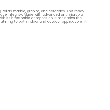
g Italian marble, granite, and ceramics. This ready-
urface integrity. Made with advanced antimicrobial
With its breathable composition, it maintains the
atering to both indoor and outdoor applications. it