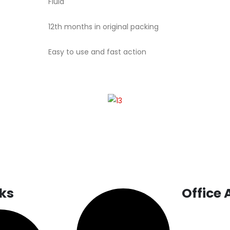
Fluid
12th months in original packing
Easy to use and fast action
nks
Office
INDIA:
SCO-1, 1
Traffic Light,