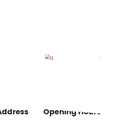
 Address
Opening Hours
st Floor, Panchkula
Mon – Thu : 09:00am to 06:00pm
 Ambala Chandigrah,