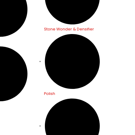
Stone Wonder & Densifier
Polish