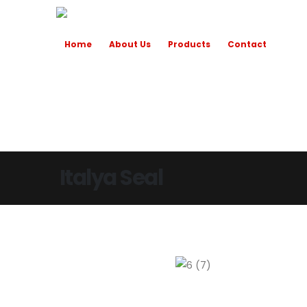
Home
About Us
Products
Contact
Italya Seal