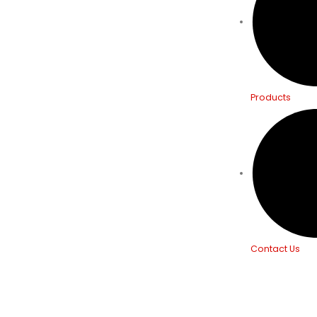
Products
Contact Us