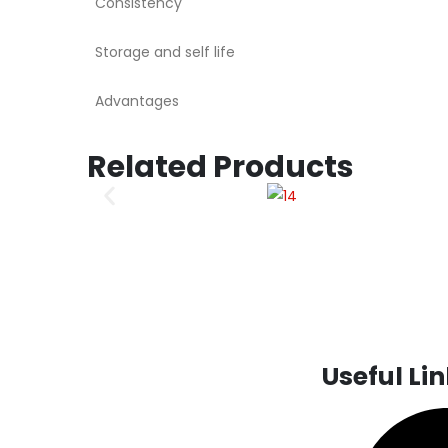
Consistency
Storage and self life
Advantages
Related Products
Useful Li