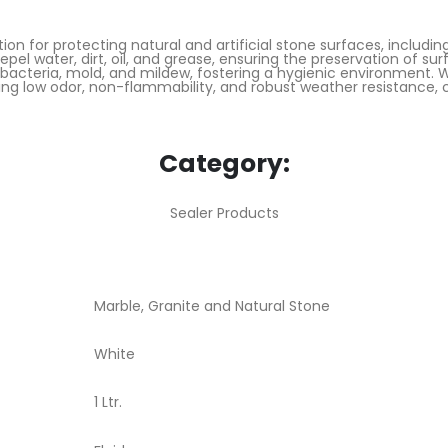
on for protecting natural and artificial stone surfaces, includin
pel water, dirt, oil, and grease, ensuring the preservation of s
f bacteria, mold, and mildew, fostering a hygienic environment. 
ing low odor, non-flammability, and robust weather resistance, c
Category:
Sealer Products
Marble, Granite and Natural Stone
White
1 Ltr.