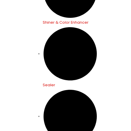
Shiner & Color Enhancer
Sealer