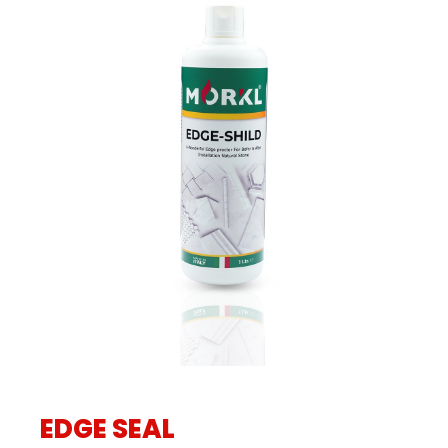
EDGE SEAL