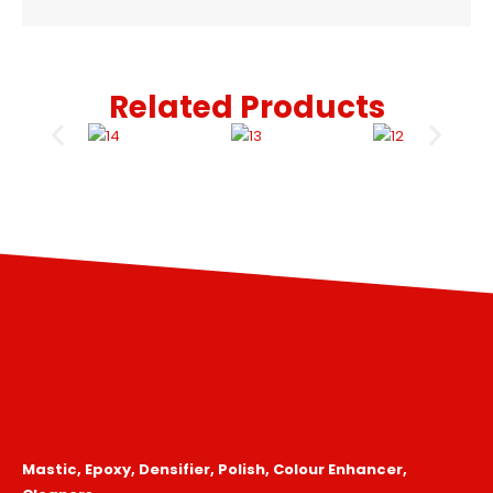
Related Products
Mastic, Epoxy, Densifier, Polish, Colour Enhancer,