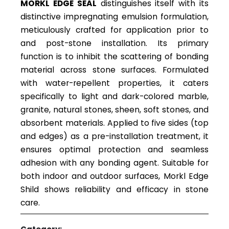
MORKL EDGE SEAL
distinguishes itself with its
distinctive impregnating emulsion formulation,
meticulously crafted for application prior to
and post-stone installation. Its primary
function is to inhibit the scattering of bonding
material across stone surfaces. Formulated
with water-repellent properties, it caters
specifically to light and dark-colored marble,
granite, natural stones, sheen, soft stones, and
absorbent materials. Applied to five sides (top
and edges) as a pre-installation treatment, it
ensures optimal protection and seamless
adhesion with any bonding agent. Suitable for
both indoor and outdoor surfaces, Morkl Edge
Shild shows reliability and efficacy in stone
care.