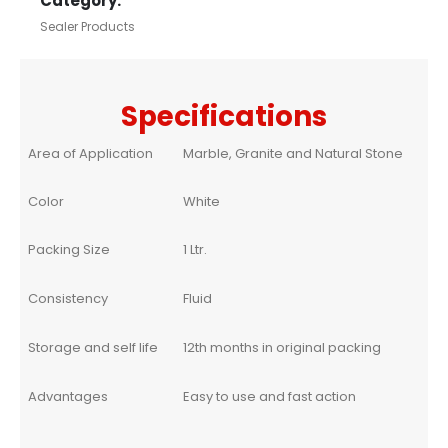
Category:
Sealer Products
Specifications
Area of Application
Marble, Granite and Natural Stone
Color
White
Packing Size
1 Ltr.
Consistency
Fluid
Storage and self life
12th months in original packing
Advantages
Easy to use and fast action