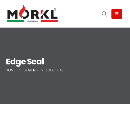
Edge Seal
HOME
SEALERS
EDGE SEAL