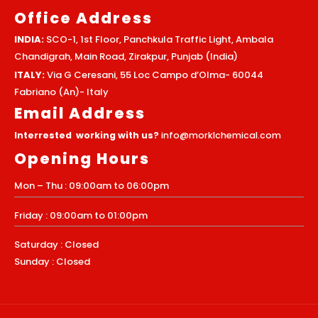
Office Address
INDIA:
SCO-1, 1st Floor, Panchkula Traffic Light, Ambala
Chandigrah, Main Road, Zirakpur, Punjab (India)
ITALY:
Via G Ceresani, 55 Loc Campo d’Olma- 60044
Fabriano (An)- Italy
Email Address
Interrested working with us?
info@morklchemical.com
Opening Hours
Mon – Thu : 09:00am to 06:00pm
Friday : 09:00am to 01:00pm
Saturday : Closed
Sunday : Closed