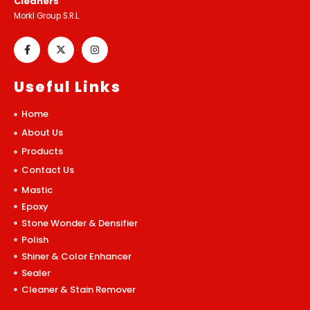
Cleaners
Morkl Group S.R.L.
Useful Links
Home
About Us
Products
Contact Us
Mastic
Epoxy
Stone Wonder & Densifier
Polish
Shiner & Color Enhancer
Sealer
Cleaner & Stain Remover