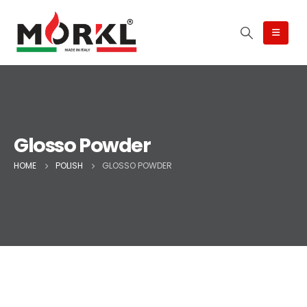
Glosso Powder
HOME
POLISH
GLOSSO POWDER