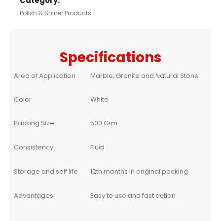
Category:
Polish & Shiner Products
Specifications
Area of Application
Marble, Granite and Natural Stone
Color
White
Packing Size
500 Grm.
Consistency
Fluid
Storage and self life
12th months in original packing
Advantages
Easy to use and fast action