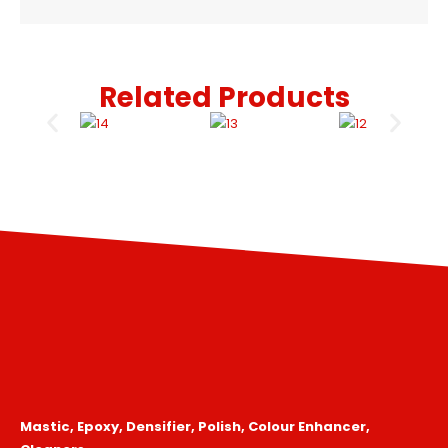
Related Products
Mastic, Epoxy, Densifier, Polish, Colour Enhancer,