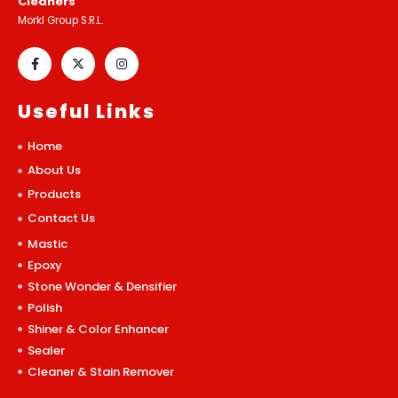
Cleaners
Morkl Group S.R.L.
Useful Links
Home
About Us
Products
Contact Us
Mastic
Epoxy
Stone Wonder & Densifier
Polish
Shiner & Color Enhancer
Sealer
Cleaner & Stain Remover