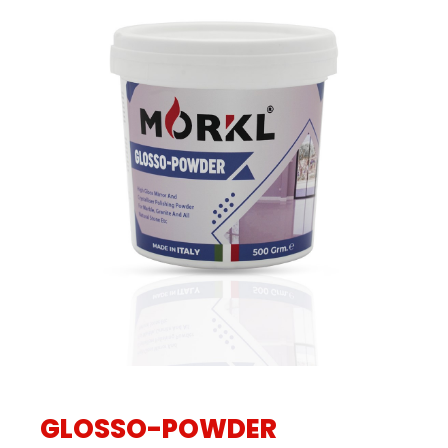
GLOSSO-POWDER