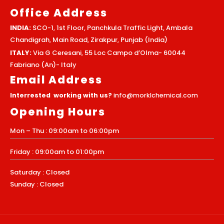
Office Address
INDIA:
SCO-1, 1st Floor, Panchkula Traffic Light, Ambala
Chandigrah, Main Road, Zirakpur, Punjab (India)
ITALY:
Via G Ceresani, 55 Loc Campo d’Olma- 60044
Fabriano (An)- Italy
Email Address
Interrested working with us?
info@morklchemical.com
Opening Hours
Mon – Thu : 09:00am to 06:00pm
Friday : 09:00am to 01:00pm
Saturday : Closed
Sunday : Closed