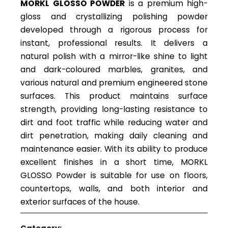
MORKL GLOSSO POWDER
is a premium high-
gloss and crystallizing polishing powder
developed through a rigorous process for
instant, professional results. It delivers a
natural polish with a mirror-like shine to light
and dark-coloured marbles, granites, and
various natural and premium engineered stone
surfaces. This product maintains surface
strength, providing long-lasting resistance to
dirt and foot traffic while reducing water and
dirt penetration, making daily cleaning and
maintenance easier. With its ability to produce
excellent finishes in a short time, MORKL
GLOSSO Powder is suitable for use on floors,
countertops, walls, and both interior and
exterior surfaces of the house.