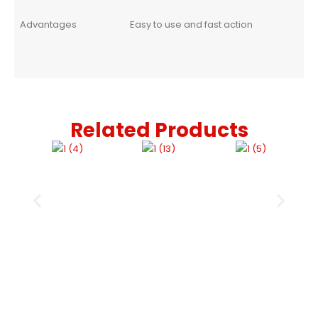
Advantages
Easy to use and fast action
Related Products