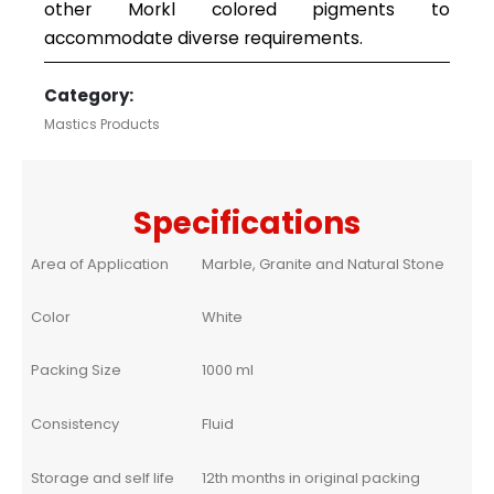
other Morkl colored pigments to
accommodate diverse requirements.
Category:
Mastics Products
Specifications
Area of Application
Marble, Granite and Natural Stone
Color
White
Packing Size
1000 ml
Consistency
Fluid
Storage and self life
12th months in original packing