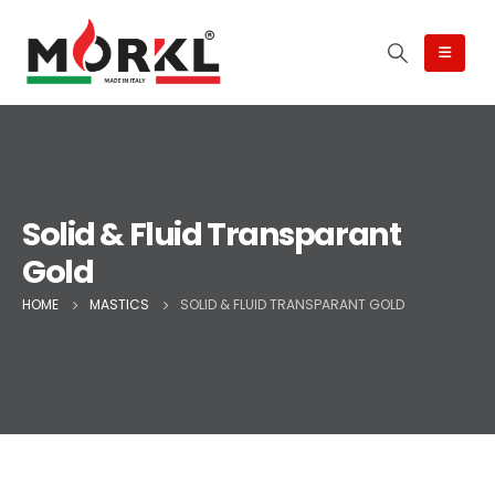
Solid & Fluid Transparant
Gold
HOME
MASTICS
SOLID & FLUID TRANSPARANT GOLD