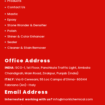
Products
Contact Us
Mastic
Epoxy
Stone Wonder & Densifier
Polish
Shiner & Color Enhancer
Sealer
Cleaner & Stain Remover
Office Address
INDIA:
SCO-1, 1st Floor, Panchkula Traffic Light, Ambala
Chandigrah, Main Road, Zirakpur, Punjab (India)
ITALY:
Via G Ceresani, 55 Loc Campo d’Olma- 60044
Fabriano (An)- Italy
Email Address
Interrested working with us?
info@morklchemical.com