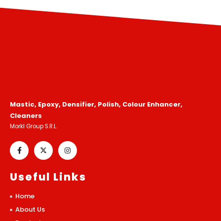
Mastic, Epoxy, Densifier, Polish, Colour Enhancer,
Cleaners
Morkl Group S.R.L.
Useful Links
Home
About Us