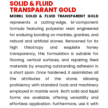
SOLID & FLUID
TRANSPARANT GOLD
MORKL SOLID & FLUID TRANSPARENT GOLD
represents a cutting-edge, bi-component
formula featuring polyester resin engineered
for enduring bonding on marbles, granites, and
natural and artificial stones. Renowned for its
high thixotropy and exquisite honey
transparency, this formulation is suitable for
flooring, vertical surfaces, and repairing fixed
materials by ensuring outstanding adhesion in
a short span. Once hardened, it assimilates all
the attributes of the stone, allowing
proficiency with standard tools and machinery
employed in marble work. Both solid and liquid
forms are available, offering versatility and
effortless application. Furthermore, use it with