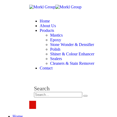
Home
About Us
Products
Mastics
Epoxy
Stone Wonder & Densifier
Polish
Shiner & Colour Enhancer
Sealers
Cleaners & Stain Remover
Contact
Search
Home