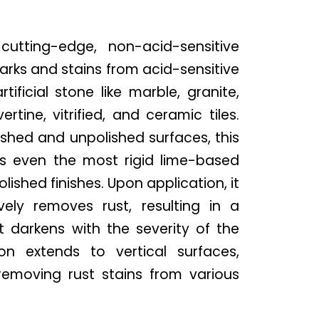
utting-edge, non-acid-sensitive
marks and stains from acid-sensitive
tificial stone like marble, granite,
rtine, vitrified, and ceramic tiles.
ished and unpolished surfaces, this
es even the most rigid lime-based
lished finishes. Upon application, it
vely removes rust, resulting in a
 darkens with the severity of the
tion extends to vertical surfaces,
 removing rust stains from various