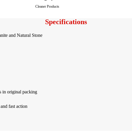
Cleaner Products
Specifications
nite and Natural Stone
 in original packing
 and fast action