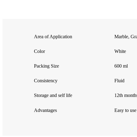
Area of Application
Marble, Gra
Color
White
Packing Size
600 ml
Consistency
Fluid
Storage and self life
12th months
Advantages
Easy to use