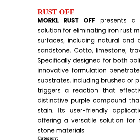
RUST OFF
MORKL RUST OFF
presents a c
solution for eliminating iron rust 
surfaces, including natural and ar
sandstone, Cotto, limestone, trave
Specifically designed for both pol
innovative formulation penetrat
substrates, including brushed or po
triggers a reaction that effecti
distinctive purple compound that
stain. Its user-friendly applica
offering a versatile solution for
stone materials.
Category: