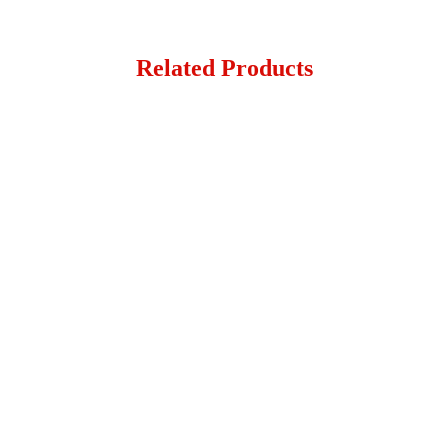
Related Products