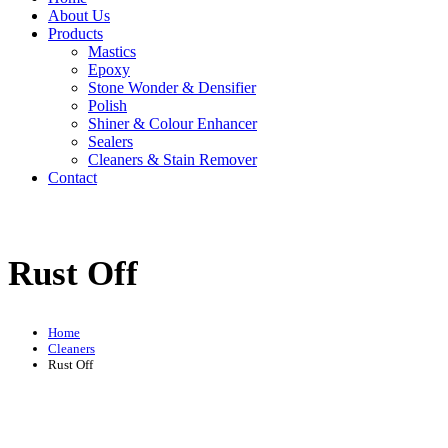
About Us
Products
Mastics
Epoxy
Stone Wonder & Densifier
Polish
Shiner & Colour Enhancer
Sealers
Cleaners & Stain Remover
Contact
Rust Off
Home
Cleaners
Rust Off