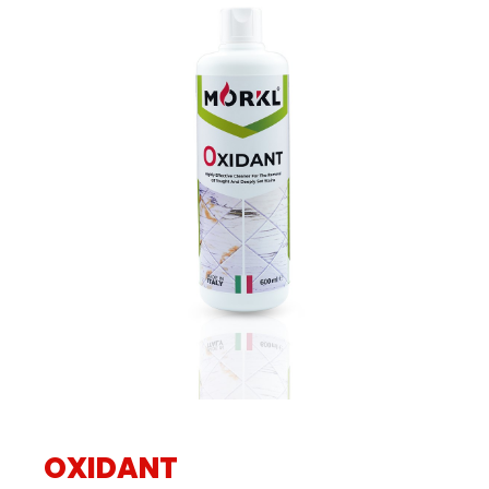
OXIDANT