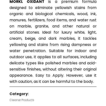
MORKL OXIDANT
is a premium formula
designed to eliminate yellowish stains from
organic and biological chemicals, wood, ink,
manures, fertilizers, food items, and water rust
on marble, granite, and other natural or
artificial stones. Ideal for luxury white, light,
cream, beige, and dark marbles, it tackles
yellowing and stains from rising dampness or
water penetration. Suitable for indoor and
outdoor use, it applies to all surfaces, including
delicate types like polished marbles and acid-
sensitive finishes, without altering their original
appearance. Easy to Apply. However, use it
with caution, as it can be harmful to the body.
Category:
Cleaner Products