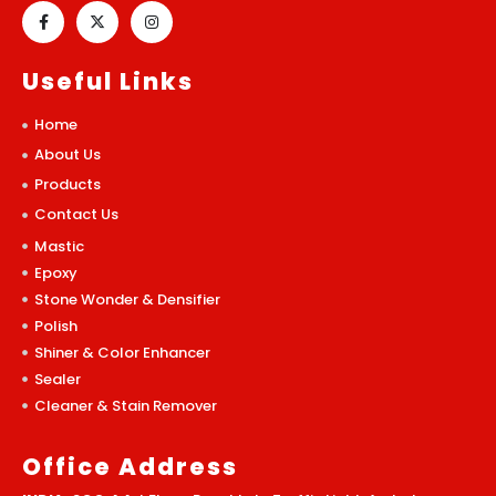
Useful Links
Home
About Us
Products
Contact Us
Mastic
Epoxy
Stone Wonder & Densifier
Polish
Shiner & Color Enhancer
Sealer
Cleaner & Stain Remover
Office Address