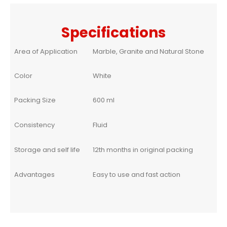
Specifications
Area of Application
Marble, Granite and Natural Stone
Color
White
Packing Size
600 ml
Consistency
Fluid
Storage and self life
12th months in original packing
Advantages
Easy to use and fast action