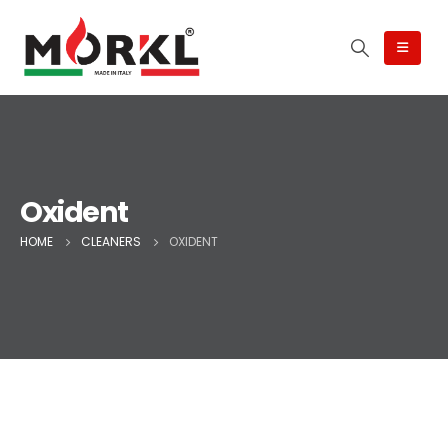
Oxident
HOME
CLEANERS
OXIDENT