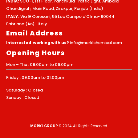
INDIA:
SCO-1, 1st Floor, Panchkula Traffic Light, Ambala
Chandigrah, Main Road, Zirakpur, Punjab (India)
ITALY:
Via G Ceresani, 55 Loc Campo d’Olma- 60044
Fabriano (An)- Italy
Email Address
Interrested working with us?
info@morklchemical.com
Opening Hours
Mon – Thu : 09:00am to 06:00pm
Friday : 09:00am to 01:00pm
Saturday : Closed
Sunday : Closed
MORKL GROUP
© 2024. All Rights Reserved.