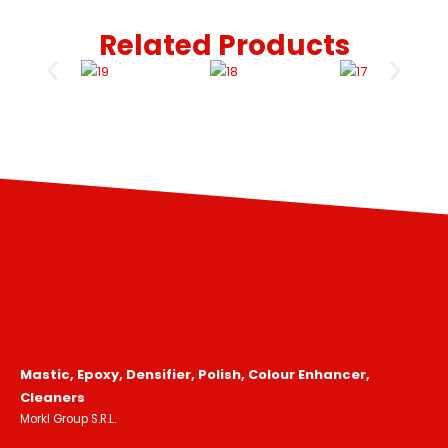
Related Products
Mastic, Epoxy, Densifier, Polish, Colour Enhancer,
Cleaners
Morkl Group S.R.L.