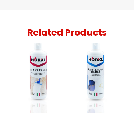
Related Products