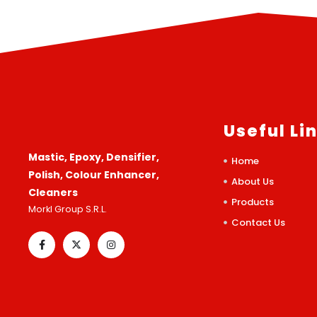
Useful Li
Mastic, Epoxy, Densifier,
Home
Polish, Colour Enhancer,
About Us
Cleaners
Products
Morkl Group S.R.L.
Contact Us