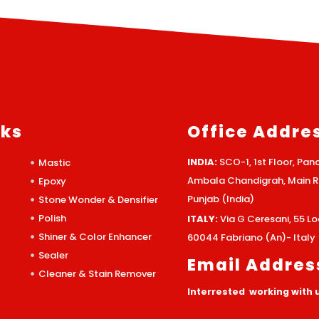
nks
Office Addre
INDIA:
SCO-1, 1st Floor, Panc
Mastic
Ambala Chandigrah, Main Ro
Epoxy
Punjab (India)
Stone Wonder & Densifier
Polish
ITALY:
Via G Ceresani, 55 
Shiner & Color Enhancer
60044 Fabriano (An)- Italy
Sealer
Email Addres
Cleaner & Stain Remover
Interrested working with 
info@morklchemical.com