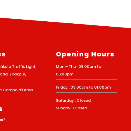
ss
Opening Hours
hkula Traffic Light,
Mon – Thu : 09:00am to
ad, Zirakpur,
06:00pm
Friday : 09:00am to 01:00pm
Loc Campo d’Olma-
Saturday : Closed
s
Sunday : Closed
us?