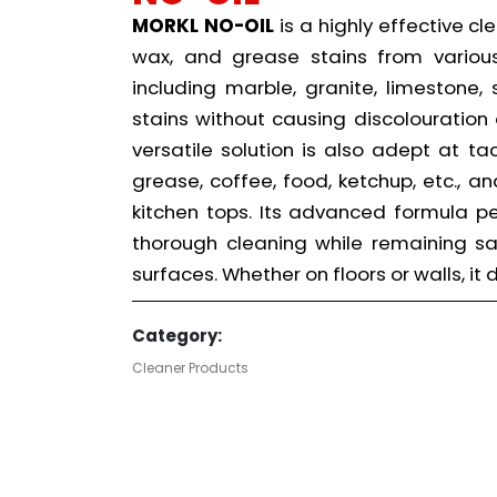
MORKL NO-OIL
is a highly effective cl
wax, and grease stains from various 
including marble, granite, limestone,
stains without causing discolouration 
versatile solution is also adept at t
grease, coffee, food, ketchup, etc., a
kitchen tops. Its advanced formula 
thorough cleaning while remaining s
surfaces. Whether on floors or walls, it
Category:
Cleaner Products