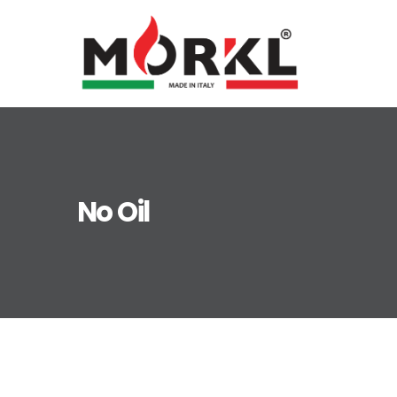
No Oil