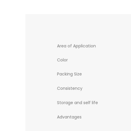
Area of Application
Color
Packing Size
Consistency
Storage and self life
Advantages