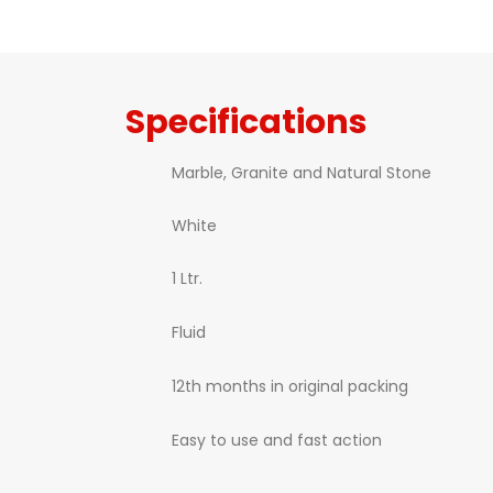
Specifications
Marble, Granite and Natural Stone
White
1 Ltr.
Fluid
12th months in original packing
Easy to use and fast action