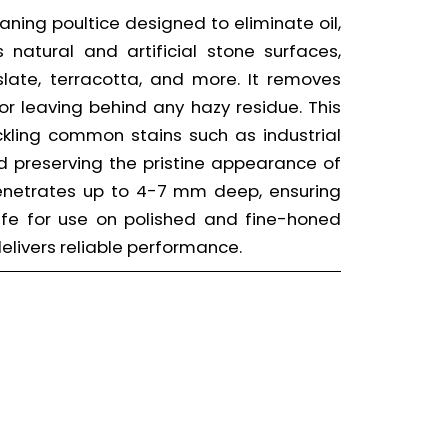
eaning poultice designed to eliminate oil,
natural and artificial stone surfaces,
 slate, terracotta, and more. It removes
or leaving behind any hazy residue. This
ackling common stains such as industrial
nd preserving the pristine appearance of
penetrates up to 4-7 mm deep, ensuring
afe for use on polished and fine-honed
 delivers reliable performance.