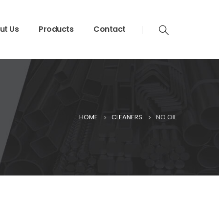
ut Us
Products
Contact
HOME
CLEANERS
NO OIL