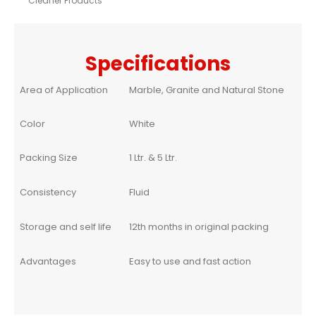
Cleaner Products
Specifications
Area of Application
Marble, Granite and Natural Stone
Color
White
Packing Size
1 Ltr. & 5 Ltr.
Consistency
Fluid
Storage and self life
12th months in original packing
Advantages
Easy to use and fast action