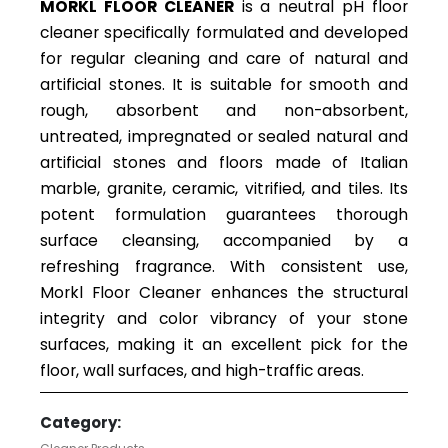
MORKL FLOOR CLEANER
is a neutral pH floor
cleaner specifically formulated and developed
for regular cleaning and care of natural and
artificial stones. It is suitable for smooth and
rough, absorbent and non-absorbent,
untreated, impregnated or sealed natural and
artificial stones and floors made of Italian
marble, granite, ceramic, vitrified, and tiles. Its
potent formulation guarantees thorough
surface cleansing, accompanied by a
refreshing fragrance. With consistent use,
Morkl Floor Cleaner enhances the structural
integrity and color vibrancy of your stone
surfaces, making it an excellent pick for the
floor, wall surfaces, and high-traffic areas.
Category: