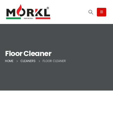
Floor Cleaner
HOME
CLEANERS
FLOOR CLEANER