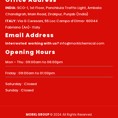
INDIA:
SCO-1, 1st Floor, Panchkula Traffic Light, Ambala
Chandigrah, Main Road, Zirakpur, Punjab (India)
ITALY:
Via G Ceresani, 55 Loc Campo d’Olma- 60044
Fabriano (An)- Italy
Email Address
Interrested working with us?
info@morklchemical.com
Opening Hours
Mon – Thu : 09:00am to 06:00pm
Friday : 09:00am to 01:00pm
Saturday : Closed
Sunday : Closed
MORKL GROUP
© 2024. All Rights Reserved.