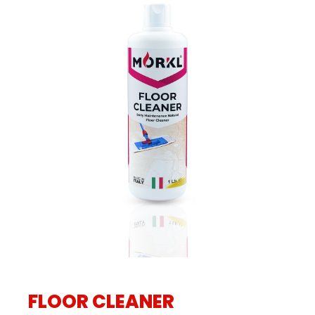
FLOOR CLEANER