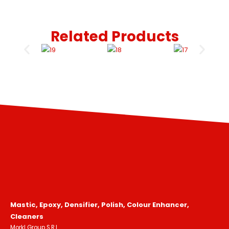
Related Products
Mastic, Epoxy, Densifier, Polish, Colour Enhancer,
Cleaners
Morkl Group S.R.L.