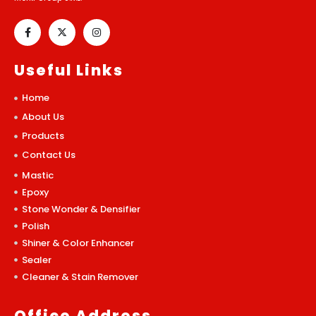
Useful Links
Home
About Us
Products
Contact Us
Mastic
Epoxy
Stone Wonder & Densifier
Polish
Shiner & Color Enhancer
Sealer
Cleaner & Stain Remover
Office Address