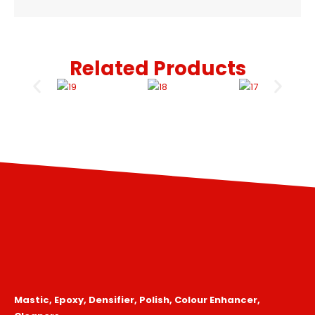
Related Products
Mastic, Epoxy, Densifier, Polish, Colour Enhancer,