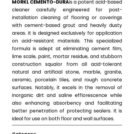
MORKL CEMENTO-DURA
is a potent acid-based
cleaner carefully engineered for post-
installation cleaning of flooring or coverings
with cement-based grout and heavily dusty
areas. It is designed exclusively for application
on acid-resistant materials. This specialized
formula is adept at eliminating cement film,
lime scale, paint, mortar residue, and stubborn
construction squalor from all acid-tolerant
natural and artificial stone, marble, granite,
ceramic, porcelain tiles, and rough concrete
surfaces. Notably, it excels in the removal of
inorganic dirt and saline efflorescence while
also enhancing absorbency and facilitating
better penetration of protecting sealers. It is
ideal for use on both floor and wall surfaces.