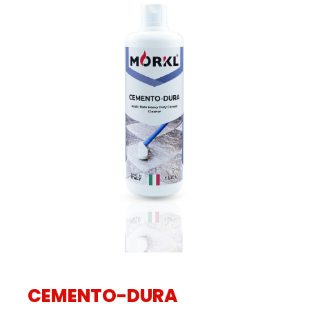
CEMENTO-DURA