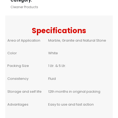
Category:
Cleaner Products
Specifications
Area of Application
Marble, Granite and Natural Stone
Color
White
Packing Size
1 Ltr. & 5 Ltr.
Consistency
Fluid
Storage and self life
12th months in original packing
Advantages
Easy to use and fast action