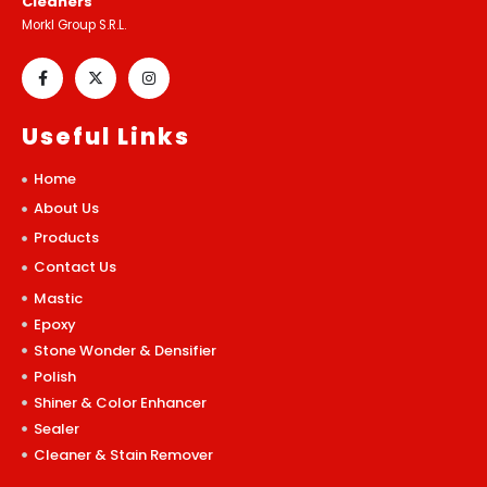
Cleaners
Morkl Group S.R.L.
Useful Links
Home
About Us
Products
Contact Us
Mastic
Epoxy
Stone Wonder & Densifier
Polish
Shiner & Color Enhancer
Sealer
Cleaner & Stain Remover