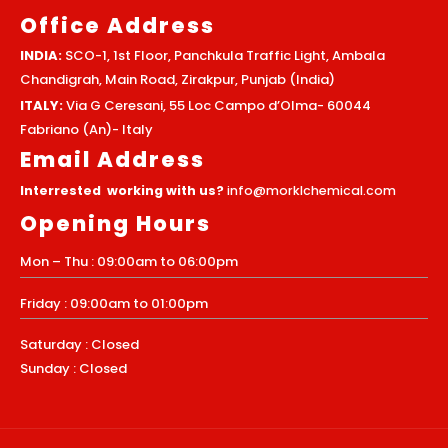
Office Address
INDIA:
SCO-1, 1st Floor, Panchkula Traffic Light, Ambala
Chandigrah, Main Road, Zirakpur, Punjab (India)
ITALY:
Via G Ceresani, 55 Loc Campo d’Olma- 60044
Fabriano (An)- Italy
Email Address
Interrested working with us?
info@morklchemical.com
Opening Hours
Mon – Thu : 09:00am to 06:00pm
Friday : 09:00am to 01:00pm
Saturday : Closed
Sunday : Closed