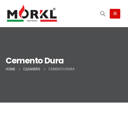
Cemento Dura
HOME
CLEANERS
CEMENTO DURA