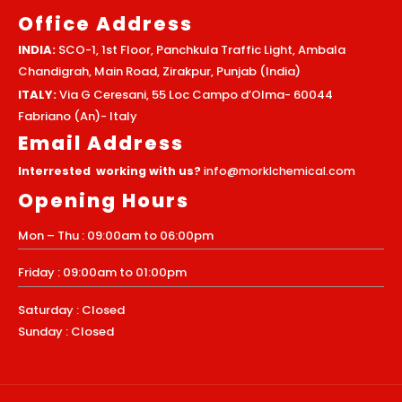
Office Address
INDIA:
SCO-1, 1st Floor, Panchkula Traffic Light, Ambala
Chandigrah, Main Road, Zirakpur, Punjab (India)
ITALY:
Via G Ceresani, 55 Loc Campo d’Olma- 60044
Fabriano (An)- Italy
Email Address
Interrested working with us?
info@morklchemical.com
Opening Hours
Mon – Thu : 09:00am to 06:00pm
Friday : 09:00am to 01:00pm
Saturday : Closed
Sunday : Closed