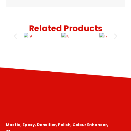
Related Products
Mastic, Epoxy, Densifier, Polish, Colour Enhancer,