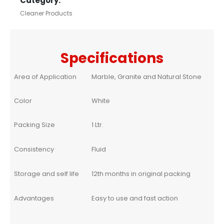
Category:
Cleaner Products
Specifications
Area of Application
Marble, Granite and Natural Stone
Color
White
Packing Size
1 Ltr.
Consistency
Fluid
Storage and self life
12th months in original packing
Advantages
Easy to use and fast action