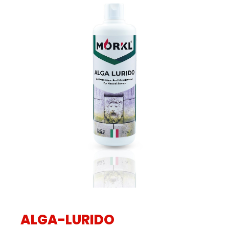
ALGA-LURIDO