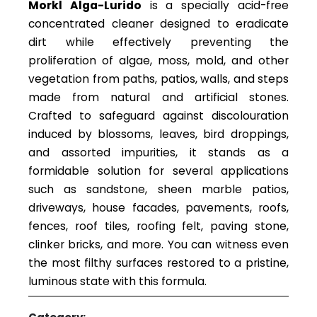
Morkl Alga-Lurido
is a specially acid-free
concentrated cleaner designed to eradicate
dirt while effectively preventing the
proliferation of algae, moss, mold, and other
vegetation from paths, patios, walls, and steps
made from natural and artificial stones.
Crafted to safeguard against discolouration
induced by blossoms, leaves, bird droppings,
and assorted impurities, it stands as a
formidable solution for several applications
such as sandstone, sheen marble patios,
driveways, house facades, pavements, roofs,
fences, roof tiles, roofing felt, paving stone,
clinker bricks, and more. You can witness even
the most filthy surfaces restored to a pristine,
luminous state with this formula.