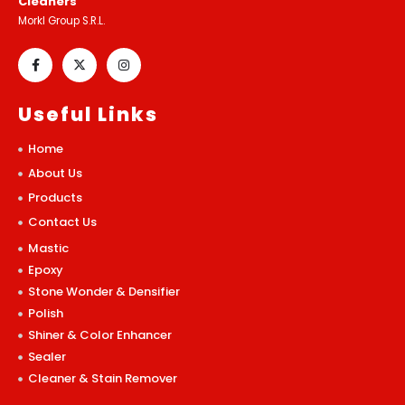
Cleaners
Morkl Group S.R.L.
Useful Links
Home
About Us
Products
Contact Us
Mastic
Epoxy
Stone Wonder & Densifier
Polish
Shiner & Color Enhancer
Sealer
Cleaner & Stain Remover