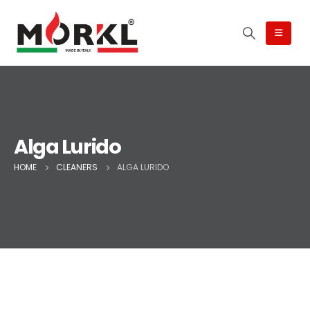
Alga Lurido
HOME
CLEANERS
ALGA LURIDO