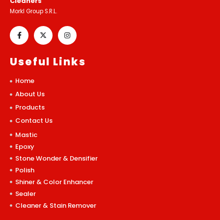
Cleaners
Morkl Group S.R.L.
Useful Links
Home
About Us
Products
Contact Us
Mastic
Epoxy
Stone Wonder & Densifier
Polish
Shiner & Color Enhancer
Sealer
Cleaner & Stain Remover