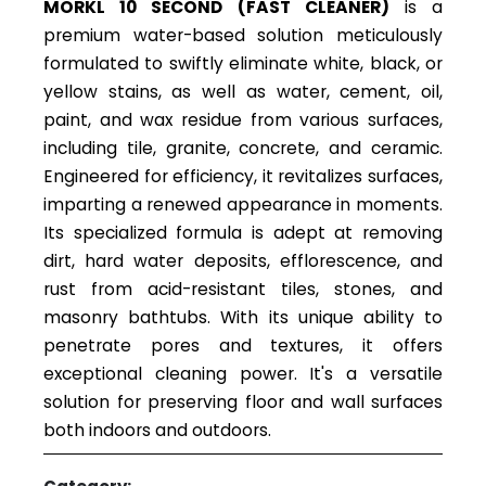
MORKL 10 SECOND (FAST CLEANER)
is a
premium water-based solution meticulously
formulated to swiftly eliminate white, black, or
yellow stains, as well as water, cement, oil,
paint, and wax residue from various surfaces,
including tile, granite, concrete, and ceramic.
Engineered for efficiency, it revitalizes surfaces,
imparting a renewed appearance in moments.
Its specialized formula is adept at removing
dirt, hard water deposits, efflorescence, and
rust from acid-resistant tiles, stones, and
masonry bathtubs. With its unique ability to
penetrate pores and textures, it offers
exceptional cleaning power. It's a versatile
solution for preserving floor and wall surfaces
both indoors and outdoors.