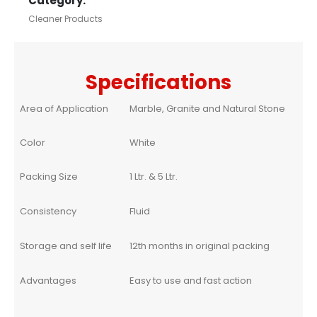
Category:
Cleaner Products
Specifications
Area of Application
Marble, Granite and Natural Stone
Color
White
Packing Size
1 Ltr. & 5 Ltr.
Consistency
Fluid
Storage and self life
12th months in original packing
Advantages
Easy to use and fast action