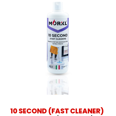
10 SECOND (FAST CLEANER)