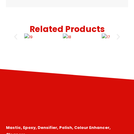
Related Products
Mastic, Epoxy, Densifier, Polish, Colour Enhancer,