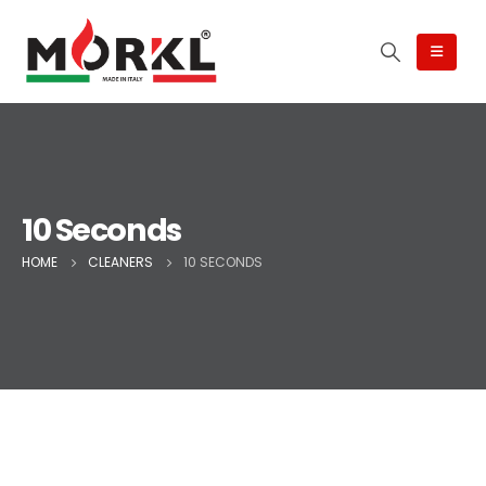
10 Seconds
HOME
CLEANERS
10 SECONDS