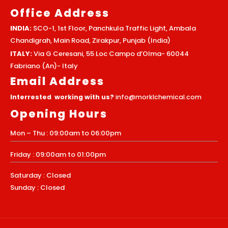
Office Address
INDIA:
SCO-1, 1st Floor, Panchkula Traffic Light, Ambala
Chandigrah, Main Road, Zirakpur, Punjab (India)
ITALY:
Via G Ceresani, 55 Loc Campo d’Olma- 60044
Fabriano (An)- Italy
Email Address
Interrested working with us?
info@morklchemical.com
Opening Hours
Mon – Thu : 09:00am to 06:00pm
Friday : 09:00am to 01:00pm
Saturday : Closed
Sunday : Closed